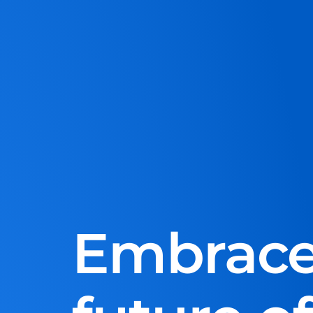
Embrace