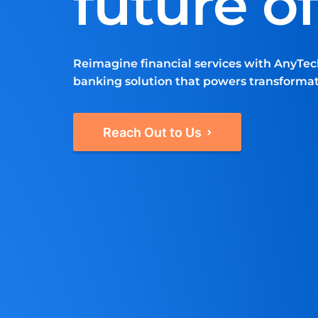
future o
Reimagine financial services with AnyTec
banking solution that powers transforma
Reach Out to Us