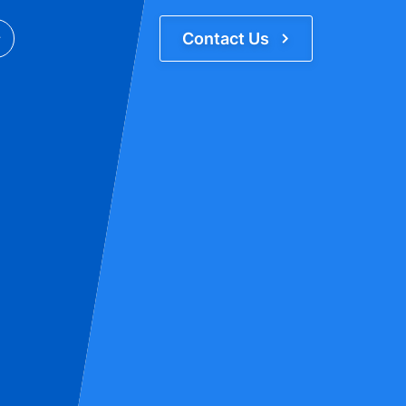
Contact Us