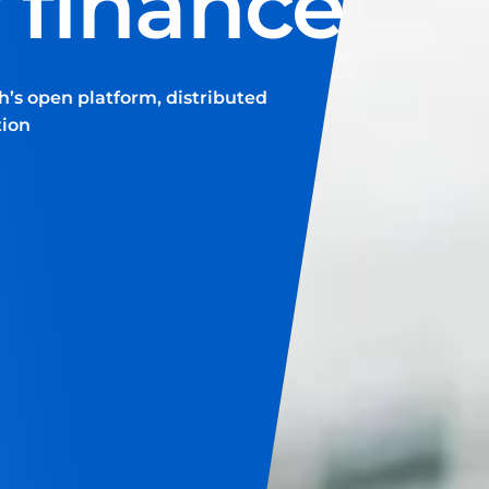
f finance
h’s open platform, distributed
tion