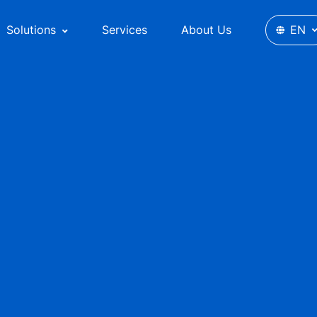
Solutions
Services
About Us
EN